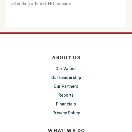
attending a teleECHO session.
ABOUT US
Our Values
Our Leadership
Our Partners
Reports
Financials
Privacy Policy
WHAT WE DO