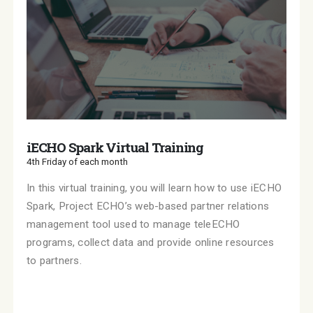
iECHO Spark Virtual Training
4th Friday of each month
In this virtual training, you will learn how to use iECHO
Spark, Project ECHO’s web-based partner relations
management tool used to manage teleECHO
programs, collect data and provide online resources
to partners.