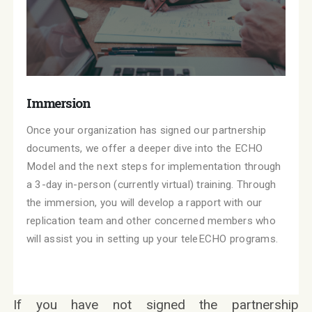
Immersion
Once your organization has signed our partnership
documents, we offer a deeper dive into the ECHO
Model and the next steps for implementation through
a 3-day in-person (currently virtual) training. Through
the immersion, you will develop a rapport with our
replication team and other concerned members who
will assist you in setting up your teleECHO programs.
If you have not signed the partnership