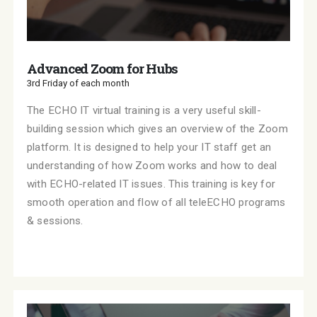
Advanced Zoom for Hubs
3rd Friday of each month
The ECHO IT virtual training is a very useful skill-
building session which gives an overview of the Zoom
platform. It is designed to help your IT staff get an
understanding of how Zoom works and how to deal
with ECHO-related IT issues. This training is key for
smooth operation and flow of all teleECHO programs
& sessions.