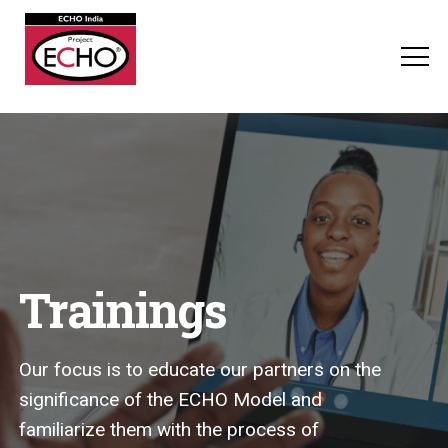
Trainings
Our focus is to educate our partners on the
significance of the ECHO Model and
familiarize them with the process of