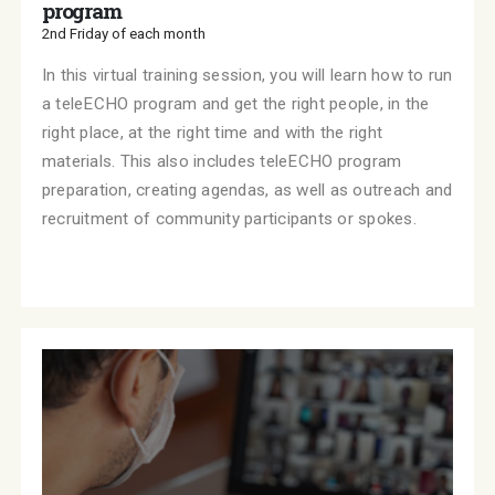
program
2nd Friday of each month
In this virtual training session, you will learn how to run
a teleECHO program and get the right people, in the
right place, at the right time and with the right
materials. This also includes teleECHO program
preparation, creating agendas, as well as outreach and
recruitment of community participants or spokes.