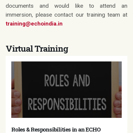
documents and would like to attend an
immersion, please contact our training team at
training@echoindia.in
Virtual Training
Roles & Responsibilities in an ECHO