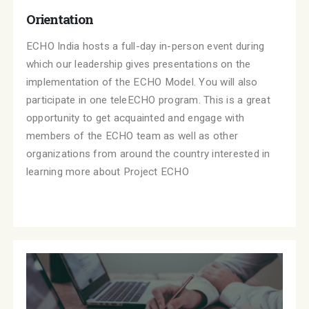
Orientation
ECHO India hosts a full-day in-person event during
which our leadership gives presentations on the
implementation of the ECHO Model. You will also
participate in one teleECHO program. This is a great
opportunity to get acquainted and engage with
members of the ECHO team as well as other
organizations from around the country interested in
learning more about Project ECHO