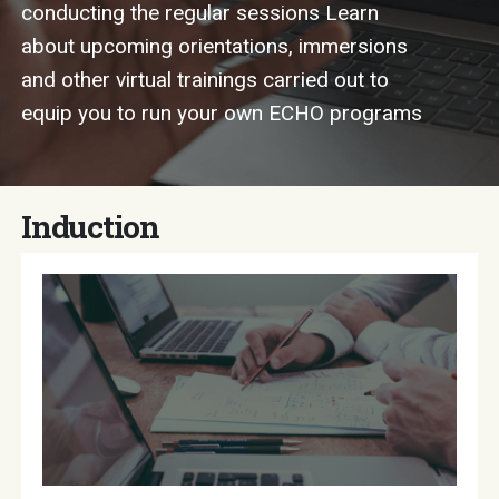
conducting the regular sessions Learn
about upcoming orientations, immersions
and other virtual trainings carried out to
equip you to run your own ECHO programs
Induction