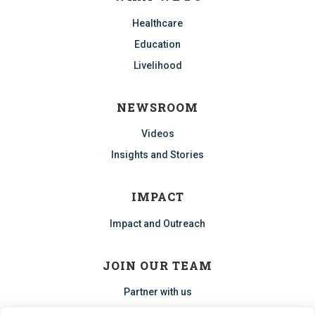
Healthcare
Education
Livelihood
NEWSROOM
Videos
Insights and Stories
IMPACT
Impact and Outreach
JOIN OUR TEAM
Partner with us
Start an ECHO