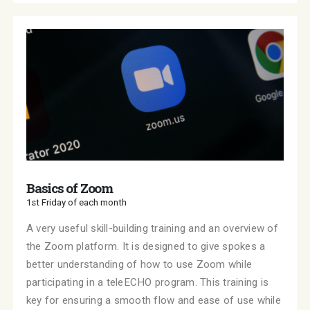
Basics of Zoom
1st Friday of each month
A very useful skill-building training and an overview of
the Zoom platform. It is designed to give spokes a
better understanding of how to use Zoom while
participating in a teleECHO program. This training is
key for ensuring a smooth flow and ease of use while