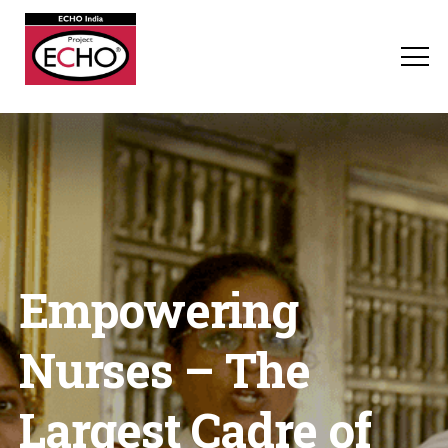
Empowering
Nurses – The
Largest Cadre of