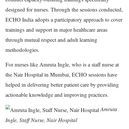
designed for nurses. Through the sessions conducted,
ECHO India adopts a participatory approach to cover
trainings and support in major healthcare areas
through mutual respect and adult learning
methodologies.
For nurses like Amruta Ingle, who is a staff nurse at
the Nair Hospital in Mumbai, ECHO sessions have
helped in delivering better patient care by providing
actionable knowledge and improving practices.
Amruta
Ingle, Staff Nurse, Nair Hospital