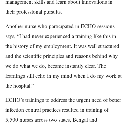
management skills and learn about innovations in
their professional pursuits.
Another nurse who participated in ECHO sessions
says, “I had never experienced a training like this in
the history of my employment. It was well structured
and the scientific principles and reasons behind why
we do what we do, became instantly clear. The
learnings still echo in my mind when I do my work at
the hospital.”
ECHO’s trainings to address the urgent need of better
infection control practices resulted in training of
5,500 nurses across two states, Bengal and