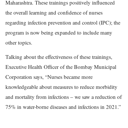
Maharashtra. These trainings positively influenced
the overall learning and confidence of nurses
regarding infection prevention and control (IPC); the
program is now being expanded to include many
other topics.
Talking about the effectiveness of these trainings,
Executive Health Officer of the Bombay Municipal
Corporation says, “Nurses became more
knowledgeable about measures to reduce morbidity
and mortality from infections – we saw a reduction of
75% in water-borne diseases and infections in 2021.”