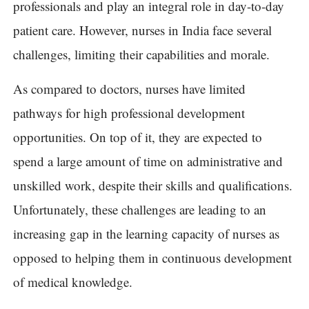
professionals and play an integral role in day-to-day
patient care. However, nurses in India face several
challenges, limiting their capabilities and morale.
As compared to doctors, nurses have limited
pathways for high professional development
opportunities. On top of it, they are expected to
spend a large amount of time on administrative and
unskilled work, despite their skills and qualifications.
Unfortunately, these challenges are leading to an
increasing gap in the learning capacity of nurses as
opposed to helping them in continuous development
of medical knowledge.