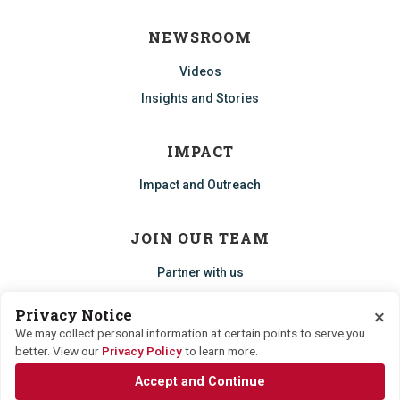
NEWSROOM
Videos
Insights and Stories
IMPACT
Impact and Outreach
JOIN OUR TEAM
Partner with us
Start an ECHO
×
Privacy Notice
Careers
We may collect personal information at certain points to serve you
better. View our
Privacy Policy
to learn more.
Accept and Continue