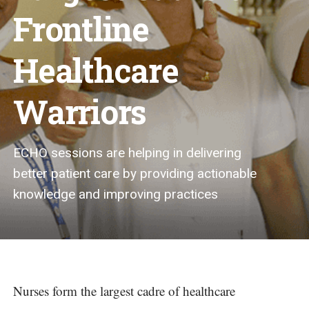
Frontline
Healthcare
Warriors
ECHO sessions are helping in delivering
better patient care by providing actionable
knowledge and improving practices
Nurses form the largest cadre of healthcare