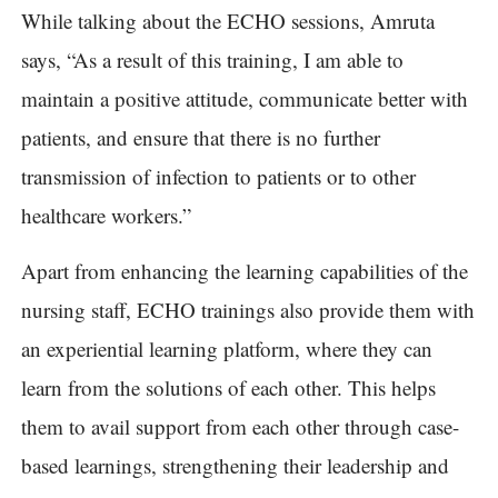
While talking about the ECHO sessions, Amruta
says, “As a result of this training, I am able to
maintain a positive attitude, communicate better with
patients, and ensure that there is no further
transmission of infection to patients or to other
healthcare workers.”
Apart from enhancing the learning capabilities of the
nursing staff, ECHO trainings also provide them with
an experiential learning platform, where they can
learn from the solutions of each other. This helps
them to avail support from each other through case-
based learnings, strengthening their leadership and