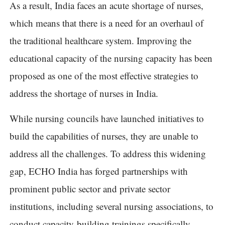
As a result, India faces an acute shortage of nurses,
which means that there is a need for an overhaul of
the traditional healthcare system. Improving the
educational capacity of the nursing capacity has been
proposed as one of the most effective strategies to
address the shortage of nurses in India.
While nursing councils have launched initiatives to
build the capabilities of nurses, they are unable to
address all the challenges. To address this widening
gap, ECHO India has forged partnerships with
prominent public sector and private sector
institutions, including several nursing associations, to
conduct capacity-building trainings specifically