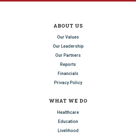
ABOUT US
Our Values
Our Leadership
Our Partners
Reports
Financials
Privacy Policy
WHAT WE DO
Healthcare
Education
Livelihood